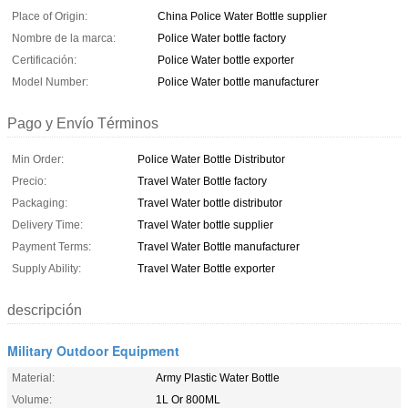
Place of Origin:
China Police Water Bottle supplier
Nombre de la marca:
Police Water bottle factory
Certificación:
Police Water bottle exporter
Model Number:
Police Water bottle manufacturer
Pago y Envío Términos
Min Order:
Police Water Bottle Distributor
Precio:
Travel Water Bottle factory
Packaging:
Travel Water bottle distributor
Delivery Time:
Travel Water bottle supplier
Payment Terms:
Travel Water Bottle manufacturer
Supply Ability:
Travel Water Bottle exporter
descripción
Military Outdoor Equipment
Material:
Army Plastic Water Bottle
Volume:
1L Or 800ML