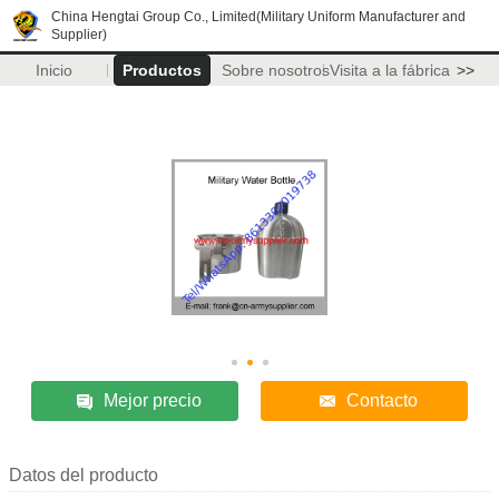
China Hengtai Group Co., Limited(Military Uniform Manufacturer and
Supplier)
Inicio
Productos
Sobre nosotros
Visita a la fábrica
>>
Mejor precio
Contacto
Datos del producto