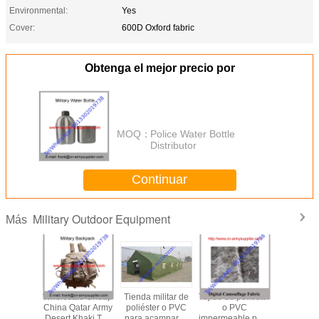
Environmental:
Yes
Cover:
600D Oxford fabric
Obtenga el mejor precio por
MOQ：
Police Water Bottle
Distributor
Continuar
Military Outdoor Equipment
Más
le Cheap
Wholesale Cheap
Tienda militar de
Tejido de poliéster
Wholesal
my Dust-
China Qatar Army
poliéster o PVC
o PVC
China Ar
utdoor
Desert Khaki Tan
para acampar al
impermeable para
EVA Ou