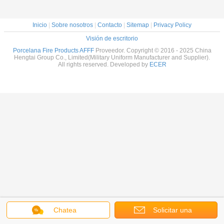
Inicio
|
Sobre nosotros
|
Contacto
|
Sitemap
|
Privacy Policy
Visión de escritorio
Porcelana Fire Products AFFF
Proveedor. Copyright © 2016 - 2025 China
Hengtai Group Co., Limited(Military Uniform Manufacturer and Supplier).
All rights reserved. Developed by
ECER
Chatea
Solicitar una