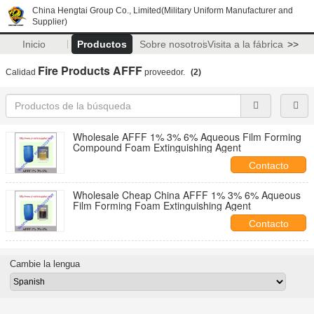
China Hengtai Group Co., Limited(Military Uniform Manufacturer and
Supplier)
Inicio
Productos
Sobre nosotros
Visita a la fábrica
>>
Fire Products AFFF
Calidad
proveedor.
(2)
Wholesale AFFF 1% 3% 6% Aqueous Film Forming
Compound Foam Extinguishing Agent
Contacto
Wholesale Cheap China AFFF 1% 3% 6% Aqueous
Film Forming Foam Extinguishing Agent
Contacto
Cambie la lengua