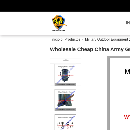
I
Inicio
Productos
Military Outdoor Equipment
Wholesale Cheap China Army G