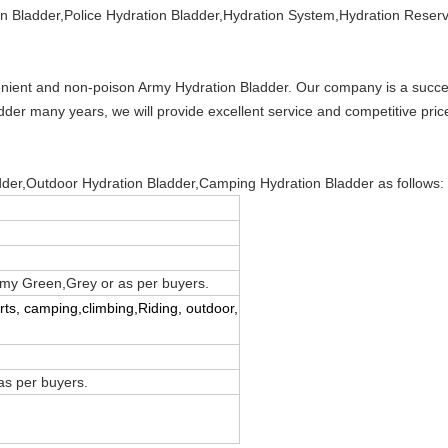
ion Bladder,Police Hydration Bladder,Hydration System,Hydration Reser
nient and non-poison Army Hydration Bladder. Our company is a succe
der many years, we will provide excellent service and competitive pri
adder,Outdoor Hydration Bladder,Camping Hydration Bladder as follows:
rmy Green,Grey or as per buyers.
orts, camping,climbing,Riding, outdoor,
s per buyers.