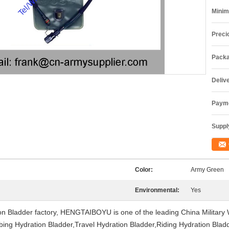
Minim
Preci
Packa
Deliv
Payme
Supply
Color:
Army Green
Environmental:
Yes
on Bladder factory, HENGTAIBOYU is one of the leading China Military
ng Hydration Bladder,Travel Hydration Bladder,Riding Hydration Bladder