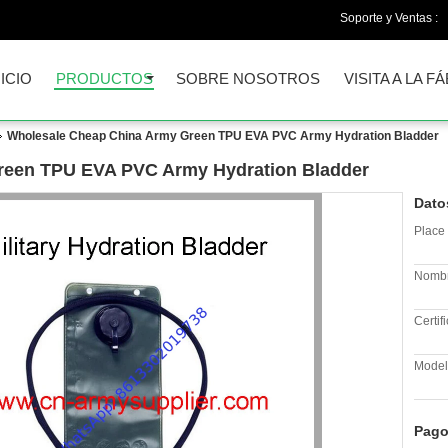
Soporte y Ventas :
NICIO
PRODUCTOS
SOBRE NOSOTROS
VISITA A LA F
Wholesale Cheap China Army Green TPU EVA PVC Army Hydration Bladder
reen TPU EVA PVC Army Hydration Bladder
Dato
Place 
Nombr
Certif
Model
Pago