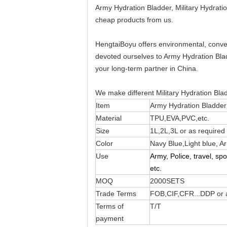
Army Hydration Bladder, Military Hydrat
cheap products from us.
HengtaiBoyu offers environmental, conve
devoted ourselves to Army Hydration Blad
your long-term partner in China.
We make different Military Hydration Bl
Item
Army Hydration Bladder
Material
TPU,EVA,PVC,etc.
Size
1L,2L,3L or as required
Color
Navy Blue,Light blue, A
Use
Army, Police, travel, sp
etc.
MOQ
2000SETS
Trade Terms
FOB,CIF,CFR...DDP or a
Terms of
T/T
payment