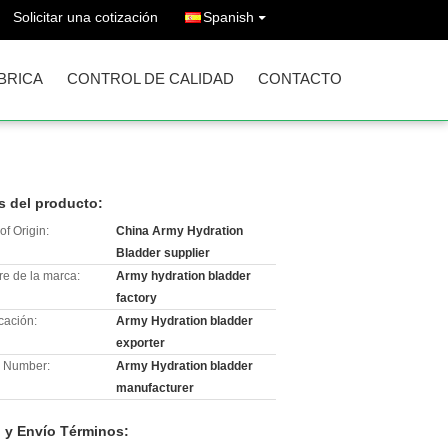
Solicitar una cotización
Spanish
ÁBRICA
CONTROL DE CALIDAD
CONTACTO
s del producto:
of Origin:
China Army Hydration
Bladder supplier
e de la marca:
Army hydration bladder
factory
icación:
Army Hydration bladder
exporter
 Number:
Army Hydration bladder
manufacturer
 y Envío Términos: