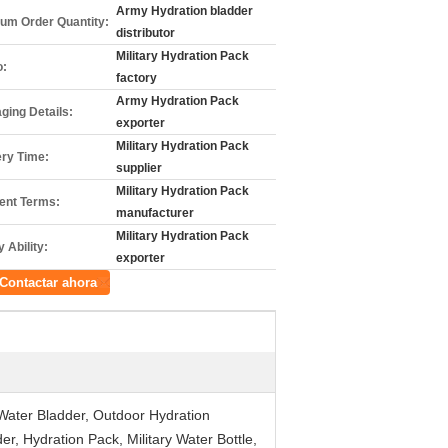
Army Hydration bladder
um Order Quantity:
distributor
Military Hydration Pack
o:
factory
Army Hydration Pack
ging Details:
exporter
Military Hydration Pack
ery Time:
supplier
Military Hydration Pack
nt Terms:
manufacturer
Military Hydration Pack
 Ability:
exporter
Contactar ahora
 Water Bladder, Outdoor Hydration
, Hydration Pack, Military Water Bottle,