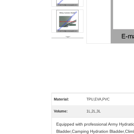
Material:
TPU,EVA,PVC
Volume:
1L,2L,3L
Equipped with professional Army Hydrati
Bladder,Camping Hydration Bladder,Climbi