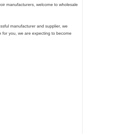
voir manufacturers, welcome to wholesale
ssful manufacturer and supplier, we
ce for you, we are expecting to become