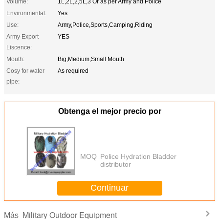
Volume:
1L,2L,2,5L,3 Or as per Army and Police
Environmental:
Yes
Use:
Army,Police,Sports,Camping,Riding
Army Export
YES
Liscence:
Mouth:
Big,Medium,Small Mouth
Cosy for water
As required
pipe:
Obtenga el mejor precio por
MOQ：
Police Hydration Bladder
distributor
Continuar
Military Outdoor Equipment
Más