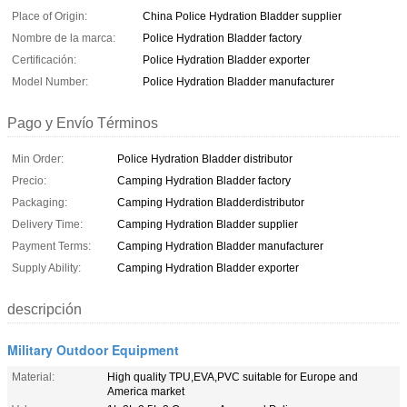
Place of Origin:
China Police Hydration Bladder supplier
Nombre de la marca:
Police Hydration Bladder factory
Certificación:
Police Hydration Bladder exporter
Model Number:
Police Hydration Bladder manufacturer
Pago y Envío Términos
Min Order:
Police Hydration Bladder distributor
Precio:
Camping Hydration Bladder factory
Packaging:
Camping Hydration Bladderdistributor
Delivery Time:
Camping Hydration Bladder supplier
Payment Terms:
Camping Hydration Bladder manufacturer
Supply Ability:
Camping Hydration Bladder exporter
descripción
Military Outdoor Equipment
Material:
High quality TPU,EVA,PVC suitable for Europe and
America market