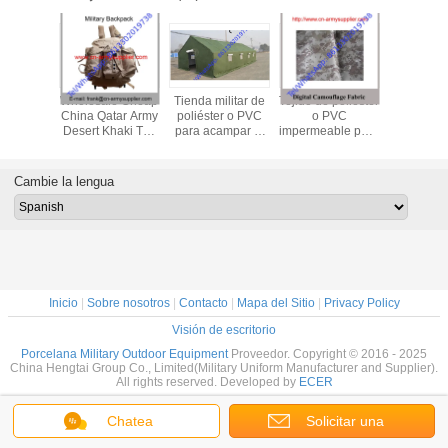
le Cheap
Wholesale Cheap
Tienda militar de
Tejido de poliéster
Wholesal
my Dust-
China Qatar Army
poliéster o PVC
o PVC
China Ar
utdoor
Desert Khaki Tan
para acampar al
impermeable para
EVA Ou
y Police
Nylon Military
aire libre
el rendimiento del
Military 
gle
Alice Backpack
equipo militar al
Hydration 
aire libre
Cambie la lengua
Inicio
|
Sobre nosotros
|
Contacto
|
Mapa del Sitio
|
Privacy Policy
Visión de escritorio
Porcelana Military Outdoor Equipment
Proveedor. Copyright © 2016 - 2025
China Hengtai Group Co., Limited(Military Uniform Manufacturer and Supplier).
All rights reserved. Developed by
ECER
Chatea
Solicitar una