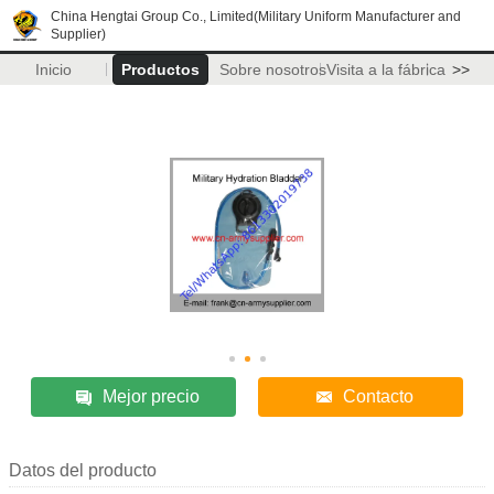
China Hengtai Group Co., Limited(Military Uniform Manufacturer and
Supplier)
Inicio
Productos
Sobre nosotros
Visita a la fábrica
>>
Mejor precio
Contacto
Datos del producto