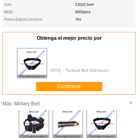
Size:
130x5.5cm
MOQ:
5000pics
Police Export Liscence:
Yes
Obtenga el mejor precio por
MOQ：
Tactical Belt distributor
Continuar
Military Belt
Más
le Cheap
Wholesale Cheap
Wholesale Cheap
Wholesale Cheap
Wholesal