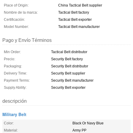
Place of Origin:
China Tactical Belt supplier
Nombre de la marca:
Tactical Belt factory
Certificación:
Tactical Belt exporter
Model Number:
Tactical Belt manufacturer
Pago y Envío Términos
Min Order:
Tactical Belt distributor
Precio:
Security Belt factory
Packaging:
Security Belt distributor
Delivery Time:
Security Belt supplier
Payment Terms:
Security Belt manufacturer
Supply Ability:
Security Belt exporter
descripción
Military Belt
Color:
Black Or Navy Blue
Material:
Army PP