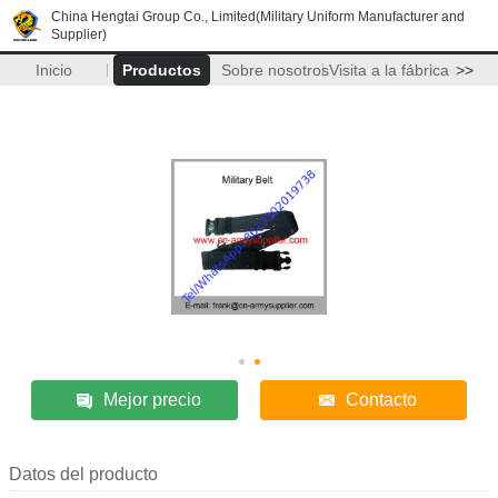
China Hengtai Group Co., Limited(Military Uniform Manufacturer and
Supplier)
Inicio
Productos
Sobre nosotros
Visita a la fábrica
>>
Mejor precio
Contacto
Datos del producto