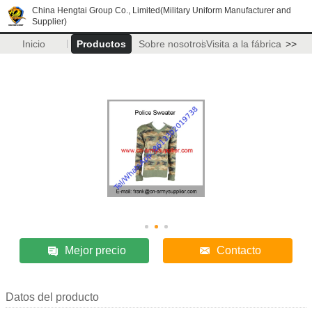
China Hengtai Group Co., Limited(Military Uniform Manufacturer and
Supplier)
Inicio
Productos
Sobre nosotros
Visita a la fábrica
>>
Mejor precio
Contacto
Datos del producto