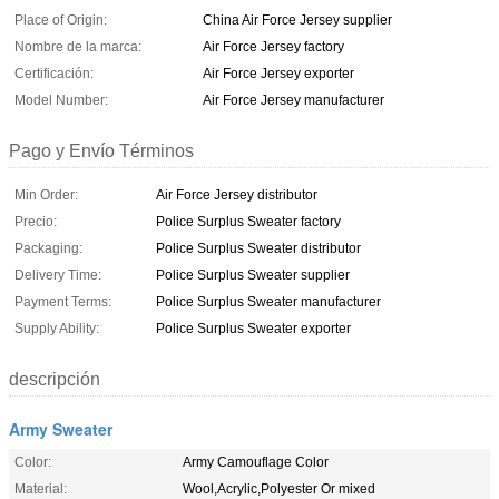
Place of Origin:
China Air Force Jersey supplier
Nombre de la marca:
Air Force Jersey factory
Certificación:
Air Force Jersey exporter
Model Number:
Air Force Jersey manufacturer
Pago y Envío Términos
Min Order:
Air Force Jersey distributor
Precio:
Police Surplus Sweater factory
Packaging:
Police Surplus Sweater distributor
Delivery Time:
Police Surplus Sweater supplier
Payment Terms:
Police Surplus Sweater manufacturer
Supply Ability:
Police Surplus Sweater exporter
descripción
Army Sweater
Color:
Army Camouflage Color
Material:
Wool,Acrylic,Polyester Or mixed