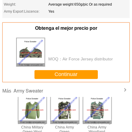
Weight:
Average weight 650g/pic Or as required
Army Export Liscence:
Yes
Obtenga el mejor precio por
MOQ：
Air Force Jersey distributor
Continuar
Army Sweater
Más
le Cheap
Wholesale Cheap
Wholesale Cheap
Wholesale Cheap
Wholesal
ilitary
China Military
China Army
China Army
China Mi
ert
Green Wool
Green
Woodland
Camoufla