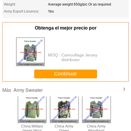
Weight:
Average weight 650g/pic Or as required
Army Export Liscence:
Yes
Obtenga el mejor precio por
MOQ：
Camouflage Jersey
distributor
Continuar
Army Sweater
Más
le Cheap
Wholesale Cheap
Wholesale Cheap
Wholesale Cheap
Wholesal
ilitary
China Military
China Army
China Army
China Mi
ert
Green Wool
Green
Woodland
Camoufla