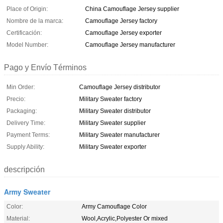
Place of Origin:
China Camouflage Jersey supplier
Nombre de la marca:
Camouflage Jersey factory
Certificación:
Camouflage Jersey exporter
Model Number:
Camouflage Jersey manufacturer
Pago y Envío Términos
Min Order:
Camouflage Jersey distributor
Precio:
Military Sweater factory
Packaging:
Military Sweater distributor
Delivery Time:
Military Sweater supplier
Payment Terms:
Military Sweater manufacturer
Supply Ability:
Military Sweater exporter
descripción
Army Sweater
Color:
Army Camouflage Color
Material:
Wool,Acrylic,Polyester Or mixed