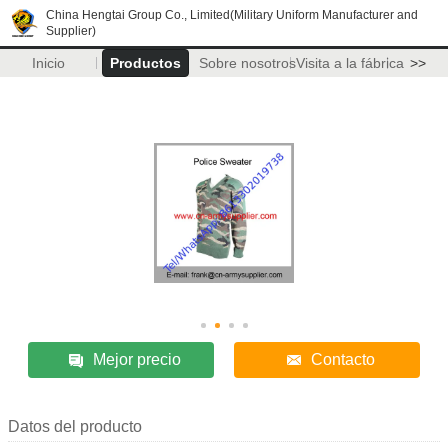
China Hengtai Group Co., Limited(Military Uniform Manufacturer and
Supplier)
Inicio
Productos
Sobre nosotros
Visita a la fábrica
>>
Mejor precio
Contacto
Datos del producto